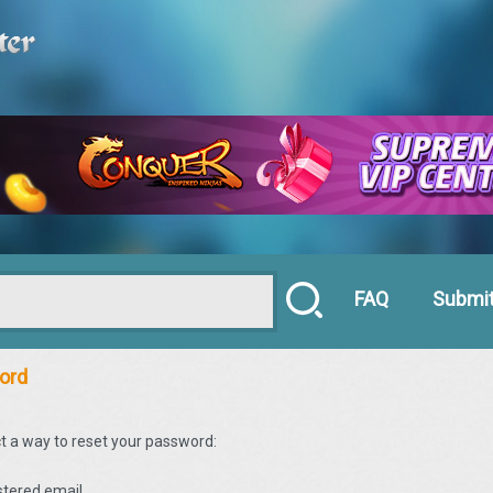
FAQ
Submit
ord
t a way to reset your password:
istered email.