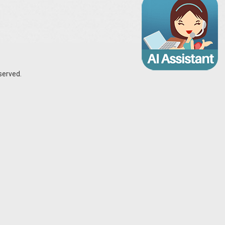
served.