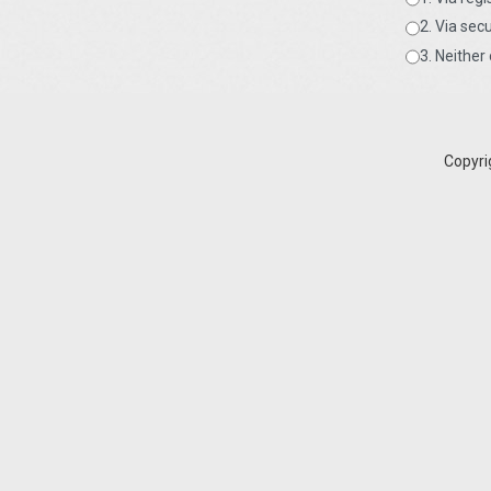
2. Via sec
3. Neithe
Copyri