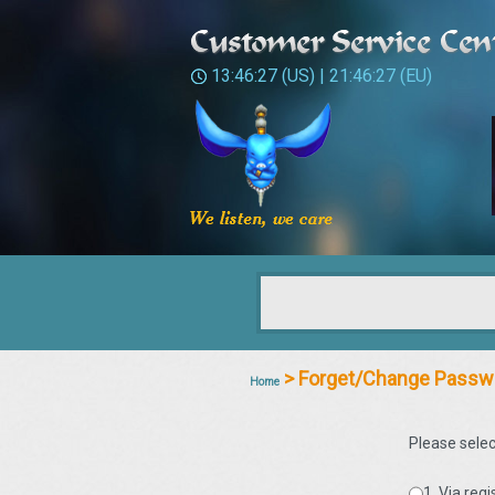
13:46:27
(US) |
21:46:27
(EU)
> Forget/Change Passw
Home
Please selec
1. Via reg