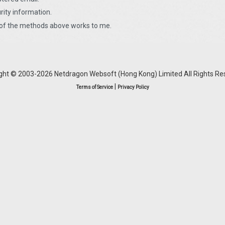
urity information.
r of the methods above works to me.
ght © 2003-2026 Netdragon Websoft (Hong Kong) Limited All Rights Re
|
Terms of Service
Privacy Policy