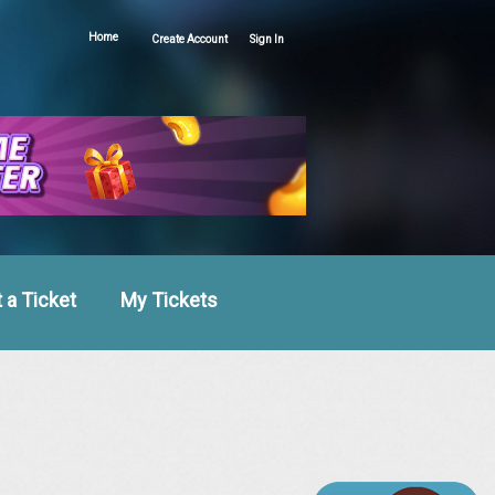
Home
Create Account
Sign In
 a Ticket
My Tickets